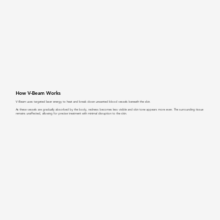
How V-Beam Works
V-Beam uses targeted laser energy to heat and break down unwanted blood vessels beneath the skin.
As these vessels are gradually absorbed by the body, redness becomes less visible and skin tone appears more even. The surrounding tissue
remains unaffected, allowing for precise treatment with minimal disruption to the skin.