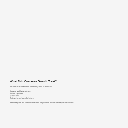
What Skin Concerns Does It Treat?
Vascular laser treatment is commonly used to improve:
Rosacea and facial redness
Broken capillaries
Spider veins
Red spots and vascular lesions
Treatment plans are customized based on your skin and the severity of the concern.