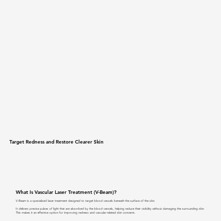
Target Redness and Restore Clearer Skin
What Is Vascular Laser Treatment (V-Beam)?
V-Beam is a specialized laser treatment designed to target blood vessels beneath the surface of the skin.
It delivers precise pulses of light that are absorbed by the blood vessels, helping reduce their visibility without damaging the surrounding skin.
This makes it an effective option for improving redness and vascular-related skin concerns.