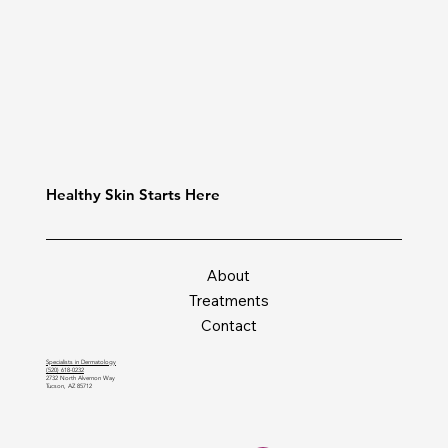
Healthy Skin Starts Here
About
Treatments
Contact
Specialists in Dermatology
(520) 618-0232
2732 North Alvernon Way
Tucson, AZ 85712