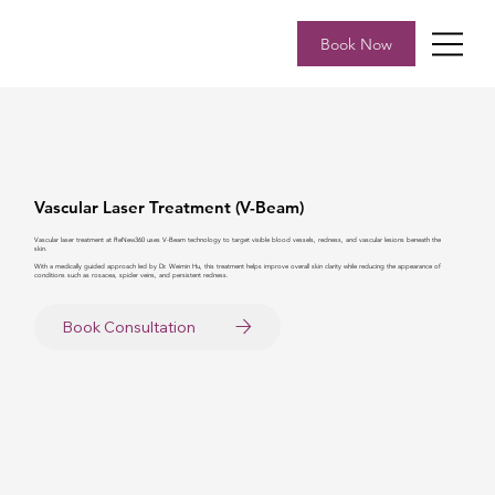
Book Now
Vascular Laser Treatment (V-Beam)
Vascular laser treatment at ReNew360 uses V-Beam technology to target visible blood vessels, redness, and vascular lesions beneath the
skin.
With a medically guided approach led by Dr. Weimin Hu, this treatment helps improve overall skin clarity while reducing the appearance of
conditions such as rosacea, spider veins, and persistent redness.
Book Consultation