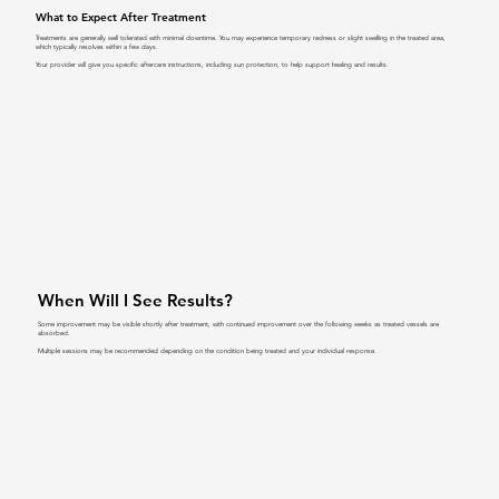
What to Expect After Treatment
Treatments are generally well tolerated with minimal downtime. You may experience temporary redness or slight swelling in the treated area,
which typically resolves within a few days.
Your provider will give you specific aftercare instructions, including sun protection, to help support healing and results.
When Will I See Results?
Some improvement may be visible shortly after treatment, with continued improvement over the following weeks as treated vessels are
absorbed.
Multiple sessions may be recommended depending on the condition being treated and your individual response.