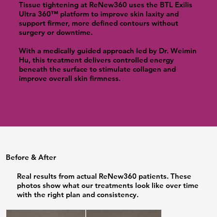
Tissue tightening at ReNew360 uses the BTL Exilis
Ultra 360™ platform to improve skin laxity and
support firmer, more defined contours without
surgery or downtime.
With a medically guided approach led by Dr. Weimin
Hu, this treatment delivers controlled energy
beneath the surface to stimulate collagen and
improve overall skin firmness.
Before & After
Real results from actual ReNew360 patients. These
photos show what our treatments look like over time
with the right plan and consistency.