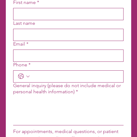
First name
*
Last name
Email
*
Phone
*
General inquiry (please do not include medical or
personal health information)
*
For appointments, medical questions, or patient 