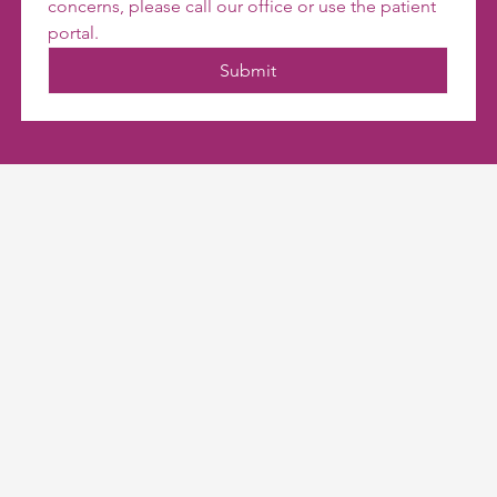
concerns, please call our office or use the patient 
portal.
Submit