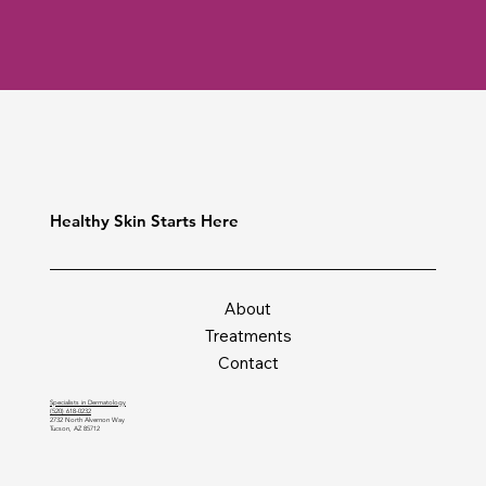
Healthy Skin Starts Here
About
Treatments
Contact
Specialists in Dermatology
(520) 618-0232
2732 North Alvernon Way
Tucson, AZ 85712