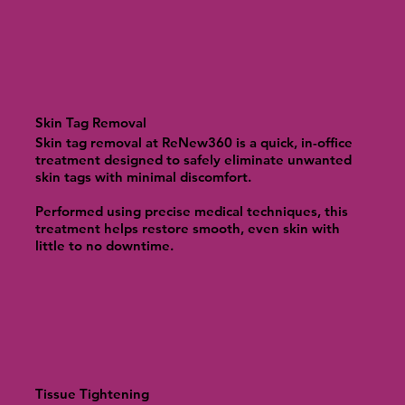
Skin Tag Removal
Skin tag removal at ReNew360 is a quick, in-office
treatment designed to safely eliminate unwanted
skin tags with minimal discomfort.
Performed using precise medical techniques, this
treatment helps restore smooth, even skin with
little to no downtime.
Tissue Tightening