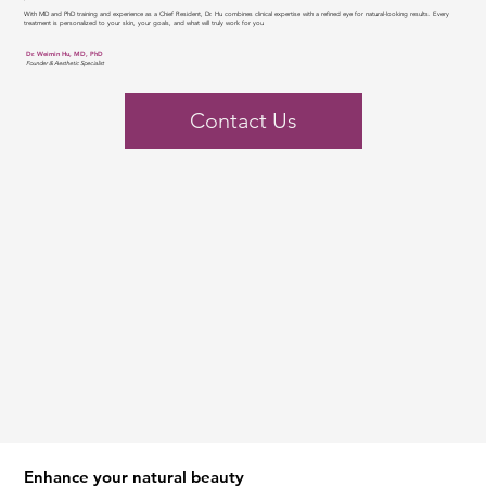
With MD and PhD training and experience as a Chief Resident, Dr. Hu combines clinical expertise with a refined eye for natural-looking results. Every
treatment is personalized to your skin, your goals, and what will truly work for you
Dr. Weimin Hu, MD, PhD
Founder & Aesthetic Specialist
Contact Us
Enhance your natural beauty