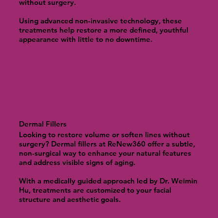
without surgery.
Using advanced non-invasive technology, these
treatments help restore a more defined, youthful
appearance with little to no downtime.
Dermal Fillers
Looking to restore volume or soften lines without
surgery? Dermal fillers at ReNew360 offer a subtle,
non-surgical way to enhance your natural features
and address visible signs of aging.
With a medically guided approach led by Dr. Weimin
Hu, treatments are customized to your facial
structure and aesthetic goals.