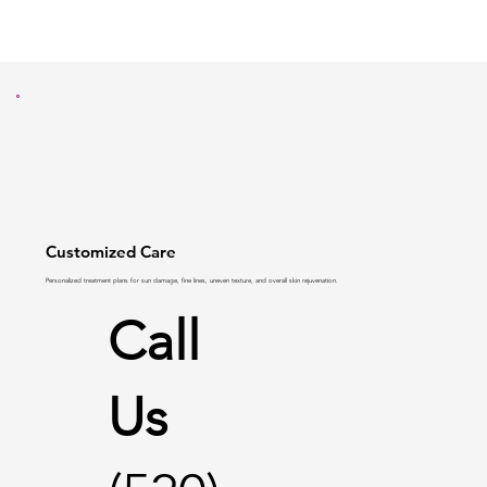
Customized Care
Personalized treatment plans for
sun damage
,
fine lines
,
uneven texture
, and overall skin rejuvenation.
Call
Us