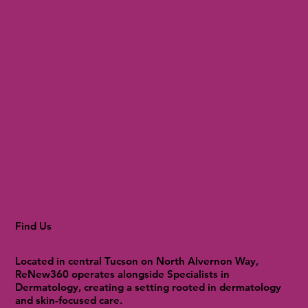
Find Us
Located in central Tucson on North Alvernon Way,
ReNew360 operates alongside Specialists in
Dermatology, creating a setting rooted in dermatology
and skin-focused care.