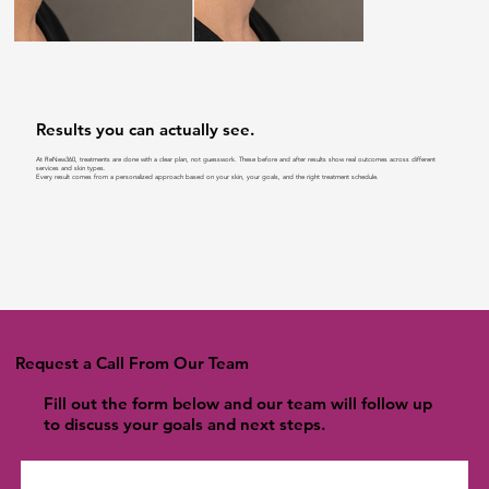
Results you can actually see.
At ReNew360, treatments are done with a clear plan, not guesswork. These before and after results show real outcomes across different
services and skin types.
Every result comes from a personalized approach based on your skin, your goals, and the right treatment schedule.
Request a Call From Our Team
Fill out the form below and our team will follow up
to discuss your goals and next steps.