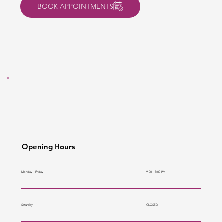
BOOK APPOINTMENTS
Opening Hours
9:00 - 5:00 PM
Monday - Friday
CLOSED
Saturday