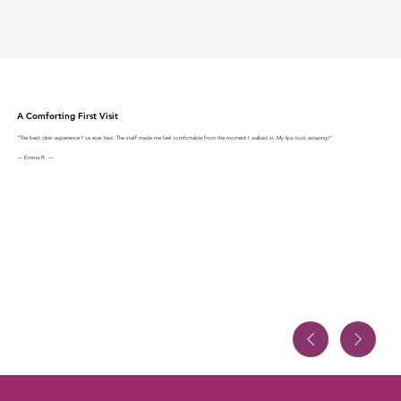
A Comforting First Visit
"The best clinic experience I've ever had. The staff made me feel comfortable from the moment I walked in. My lips look amazing!"
— Emma R. —