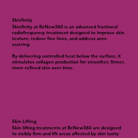
Skinfinity
Skinfinity at ReNew360 is an advanced fractional
radiofrequency treatment designed to improve skin
texture, reduce fine lines, and address acne
scarring.
By delivering controlled heat below the surface, it
stimulates collagen production for smoother, firmer,
more refined skin over time.
Skin Lifting
Skin lifting treatments at ReNew360 are designed
to visibly firm and lift areas affected by skin laxity