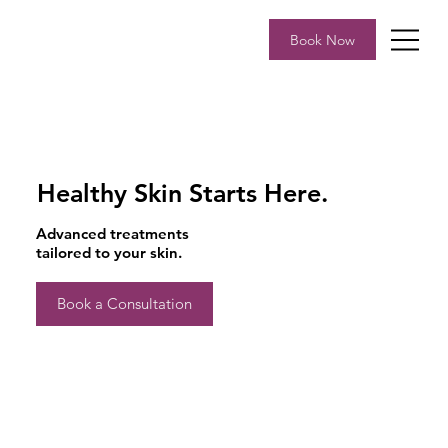
Book Now
Healthy Skin Starts Here.
Advanced treatments
tailored to your skin.
Book a Consultation