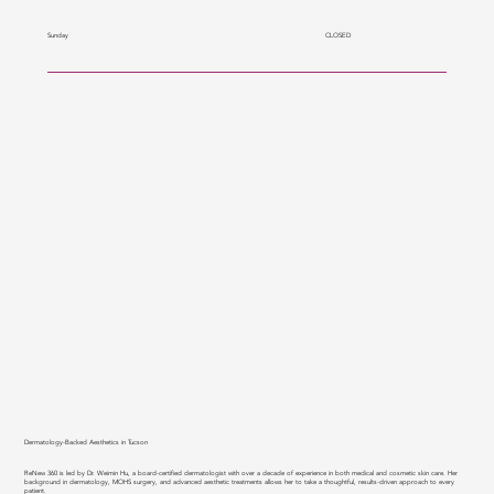
CLOSED
Sunday
Dermatology-Backed Aesthetics in Tucson
ReNew 360 is led by Dr. Weimin Hu, a board-certified dermatologist with over a decade of experience in both medical and cosmetic skin care. Her
background in dermatology, MOHS surgery, and advanced aesthetic treatments allows her to take a thoughtful, results-driven approach to every
patient.