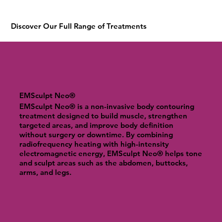
Discover Our Full Range of Treatments
EMSculpt Neo®
EMSculpt Neo® is a non-invasive body contouring
treatment designed to build muscle, strengthen
targeted areas, and improve body definition
without surgery or downtime. By combining
radiofrequency heating with high-intensity
electromagnetic energy, EMSculpt Neo® helps tone
and sculpt areas such as the abdomen, buttocks,
arms, and legs.