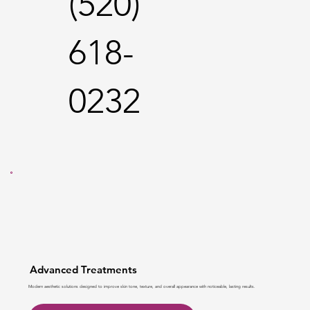
(520)
618-
0232
Advanced Treatments
Modern aesthetic solutions designed to improve skin tone, texture, and overall appearance with noticeable, lasting results.