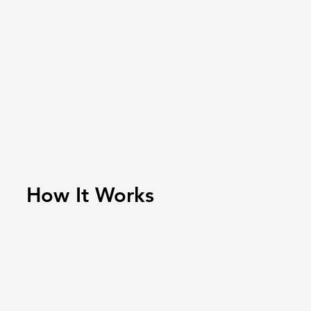
How It Works