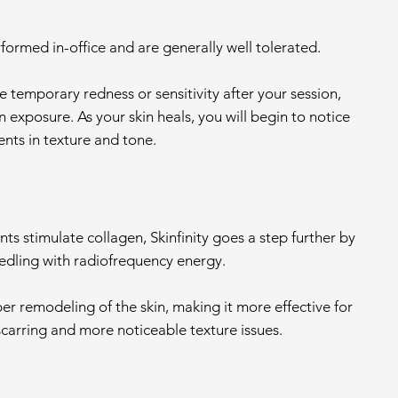
formed in-office and are generally well tolerated.
 temporary redness or sensitivity after your session,
un exposure. As your skin heals, you will begin to notice
ts in texture and tone.
ts stimulate collagen, Skinfinity goes a step further by
dling with radiofrequency energy.
per remodeling of the skin, making it more effective for
scarring and more noticeable texture issues.