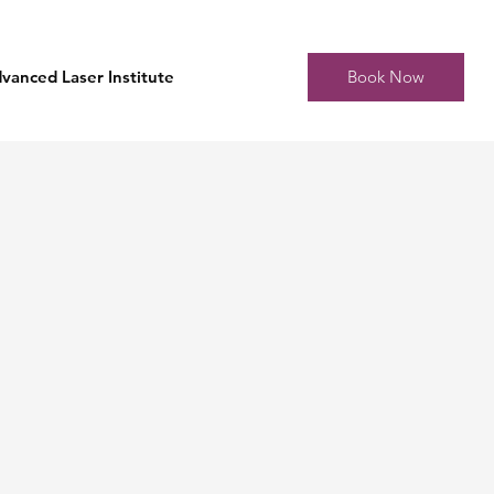
Book Now
vanced Laser Institute