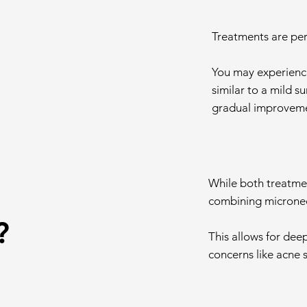
Treatments are per
You may experience
similar to a mild s
gradual improvemen
While both treatmen
combining micronee
?
This allows for dee
concerns like acne 