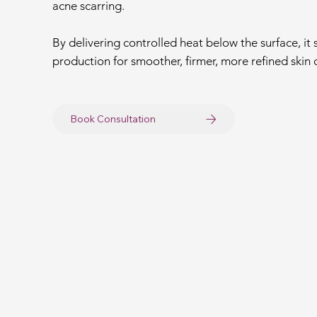
acne scarring.
By delivering controlled heat below the surface, it
production for smoother, firmer, more refined skin 
Book Consultation