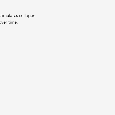
 stimulates collagen
over time.