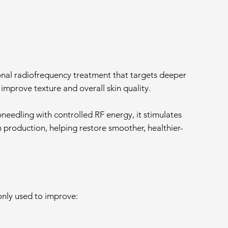
tional radiofrequency treatment that targets deeper
o improve texture and overall skin quality.
eedling with controlled RF energy, it stimulates
n production, helping restore smoother, healthier-
only used to improve: