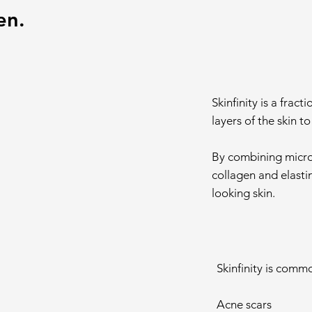
en.
Skinfinity is a frac
layers of the skin t
By combining micron
collagen and elasti
looking skin.
Skinfinity is comm
Acne scars