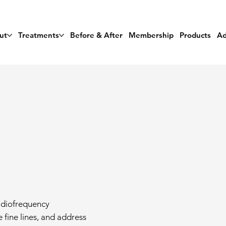
ut
Treatments
Before & After
Membership
Products
Ad
radiofrequency
 fine lines, and address