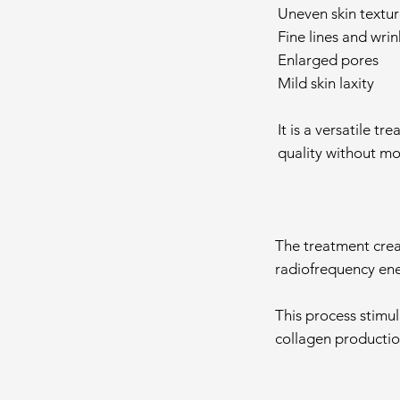
Uneven skin textur
Fine lines and wrin
Enlarged pores
Mild skin laxity
It is a versatile t
quality without mo
The treatment creat
radiofrequency ener
This process stimul
collagen productio