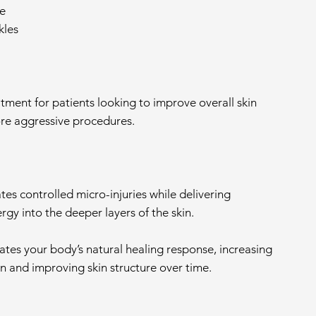
e
kles
reatment for patients looking to improve overall skin
re aggressive procedures.
es controlled micro-injuries while delivering
gy into the deeper layers of the skin.
ates your body’s natural healing response, increasing
n and improving skin structure over time.