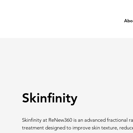
Abo
Skinfinity
Skinfinity at ReNew360 is an advanced fractional 
treatment designed to improve skin texture, reduce