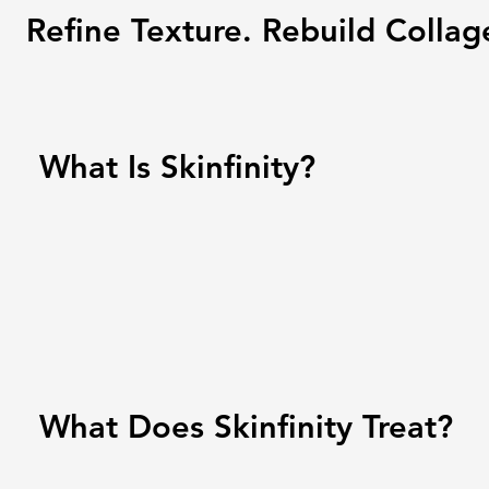
Refine Texture. Rebuild Collag
What Is Skinfinity?
What Does Skinfinity Treat?