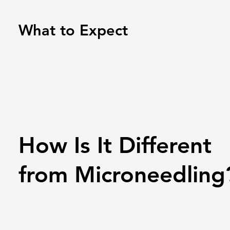
What to Expect
How Is It Different
from Microneedling