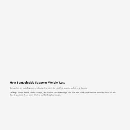
How Semaglutide Supports Weight Loss
Semaglutide is a clinically proven medication that works by regulating appetite and slowing digestion.
This helps reduce hunger, control cravings, and support consistent weight loss over time. When combined with medical supervision and
lifestyle guidance, it can be an effective tool for long-term results.