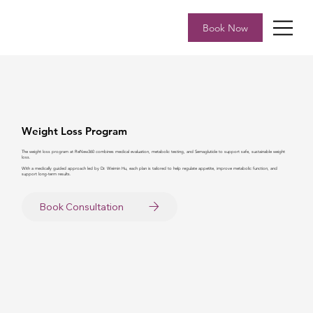
Book Now
Weight Loss Program
The weight loss program at ReNew360 combines medical evaluation, metabolic testing, and Semaglutide to support safe, sustainable weight
loss.
With a medically guided approach led by Dr. Weimin Hu, each plan is tailored to help regulate appetite, improve metabolic function, and
support long-term results.
Book Consultation