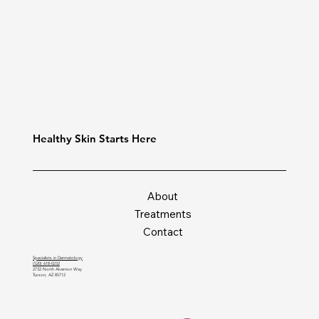
Healthy Skin Starts Here
About
Treatments
Contact
Specialists in Dermatology
(520) 618-0232
2732 North Alvernon Way
Tucson, AZ 85712