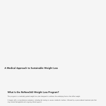
A Medical Approach to Sustainable Weight Loss
What Is the ReNew360 Weight Loss Program?
This program is a medically guided weight loss plan designed to address the underlying factors that affect weight.
It begins with a comprehensive evaluation, including lab testing to assess metabolic markers, followed by a personalized treatment plan that
may include Semaglutide and ongoing clinical support.