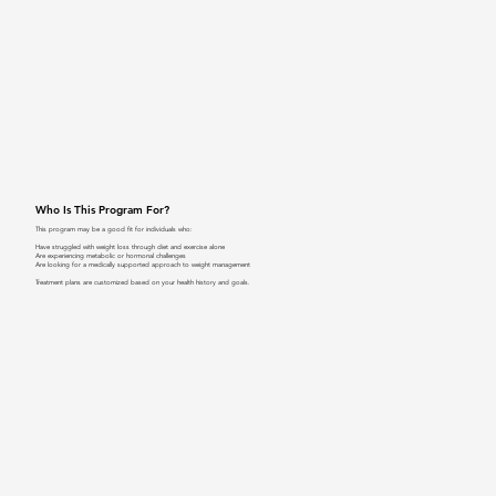
Who Is This Program For?
This program may be a good fit for individuals who:
Have struggled with weight loss through diet and exercise alone
Are experiencing metabolic or hormonal challenges
Are looking for a medically supported approach to weight management
Treatment plans are customized based on your health history and goals.