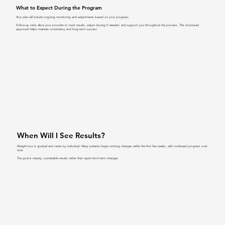
What to Expect During the Program
Your plan will include ongoing monitoring and adjustments based on your progress.
Follow-up visits allow your provider to track results, adjust dosing if needed, and support you throughout the process. This structured
approach helps maintain consistency and long-term success.
When Will I See Results?
Weight loss is gradual and varies by individual. Many patients begin noticing changes within the first few weeks, with continued progress over
time.
The goal is steady, sustainable results rather than rapid short-term changes.