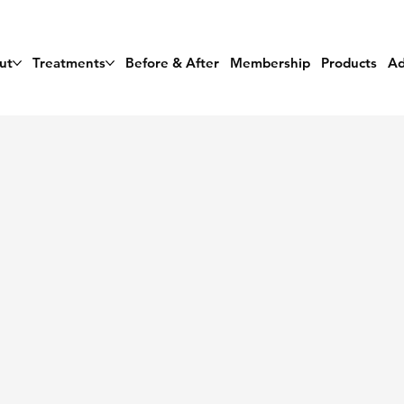
ut
Treatments
Before & After
Membership
Products
Ad