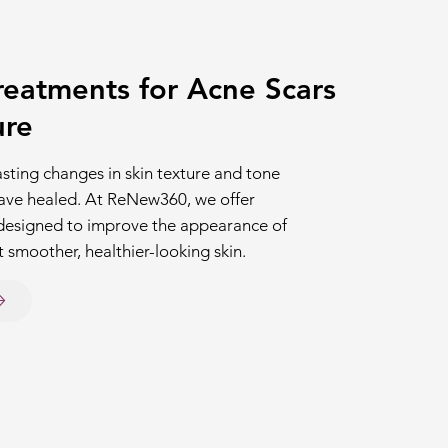
eatments for Acne Scars
ure
asting changes in skin texture and tone
have healed. At ReNew360, we offer
designed to improve the appearance of
 smoother, healthier-looking skin.