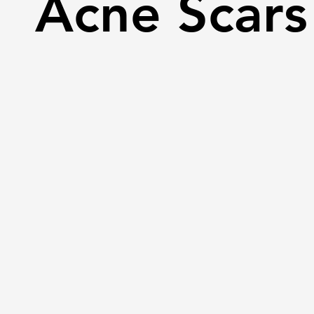
Acne Scars