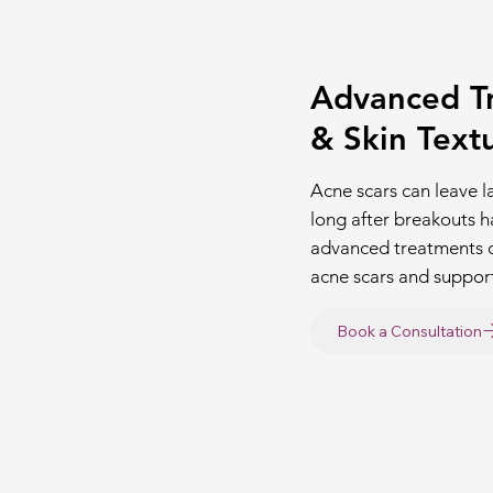
Advanced Tr
& Skin Text
Acne scars can leave l
long after breakouts 
advanced treatments 
acne scars and support