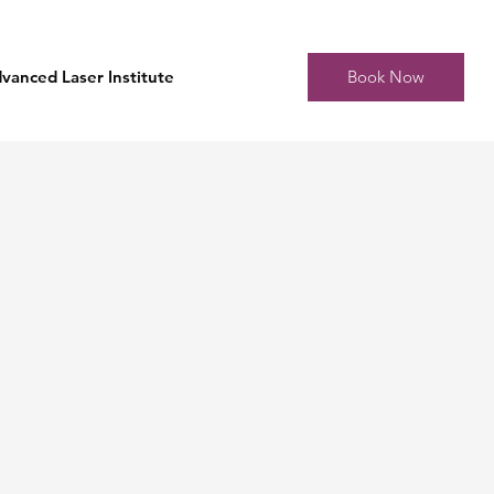
Book Now
vanced Laser Institute