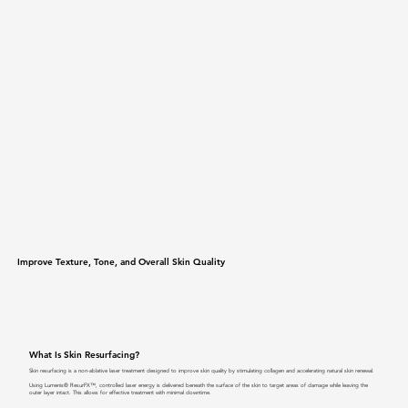
Improve Texture, Tone, and Overall Skin Quality
What Is Skin Resurfacing?
Skin resurfacing is a non-ablative laser treatment designed to improve skin quality by stimulating collagen and accelerating natural skin renewal.
Using Lumenis® ResurFX™, controlled laser energy is delivered beneath the surface of the skin to target areas of damage while leaving the
outer layer intact. This allows for effective treatment with minimal downtime.