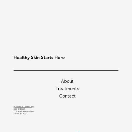
Healthy Skin Starts Here
About
Treatments
Contact
Specialists in Dermatology
(520) 618-0232
2732 North Alvernon Way
Tucson, AZ 85712