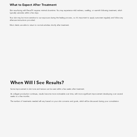
What to Expect After Treatment
Skin resurfacing with ResurFX requires minimal downtime. You may experience mild redness, swelling, or warmth following treatment, which
typically subsides within a few days.
Your skin may be more sensitive to sun exposure during the healing process, so it’s important to apply sunscreen regularly and follow any
aftercare instructions provided.
Most clients are able to return to normal activities shortly after treatment.
When Will I See Results?
Some improvement in skin tone and texture can be seen within a few weeks after treatment.
As collagen production continues, results become more noticeable over time, with more significant improvement developing over several
weeks to a few months.
The number of treatments needed will vary based on your skin concerns and goals, which will be discussed during your consultation.