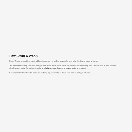
How ResurFX Works
ResurFX uses non-ablative fractional laser technology to deliver targeted energy into the deeper layers of the skin.
This controlled heating stimulates collagen and elastin production, which are essential for maintaining firm, smooth skin. As new skin cells
develop and rise to the surface, the skin gradually appears clearer, more even, and more refined.
Because the treatment works below the surface, improvements continue over time as collagen rebuilds.