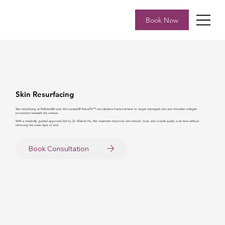
Book Now
Skin Resurfacing
Skin resurfacing at ReNew360 uses the Lumenis® ResurFX™ non-ablative fractional laser to target damaged skin and stimulate collagen
production beneath the surface.
With a medically guided approach led by Dr. Weimin Hu, this treatment improves skin texture, tone, and overall quality over time without
removing the outer layer of skin.
Book Consultation