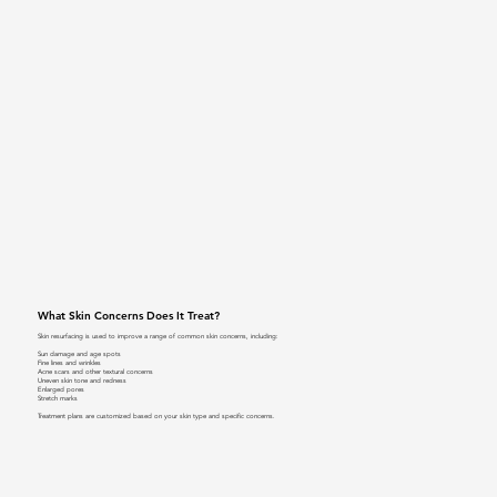
What Skin Concerns Does It Treat?
Skin resurfacing is used to improve a range of common skin concerns, including:
Sun damage and age spots
Fine lines and wrinkles
Acne scars and other textural concerns
Uneven skin tone and redness
Enlarged pores
Stretch marks
Treatment plans are customized based on your skin type and specific concerns.