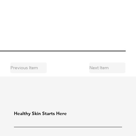
Previous Item
Next Item
Healthy Skin Starts Here