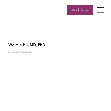
Book Now
Weimin Hu, MD, PhD
Dermatologist & Aesthetic Specialist